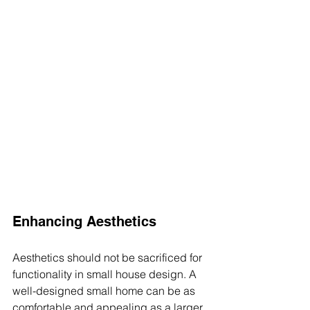
Enhancing Aesthetics
Aesthetics should not be sacrificed for 
functionality in small house design. A 
well-designed small home can be as 
comfortable and appealing as a larger 