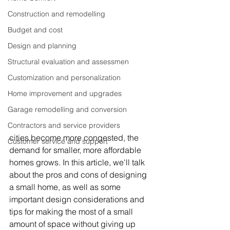
Construction and remodelling
Budget and cost
Design and planning
Structural evaluation and assessmen
Customization and personalization
Home improvement and upgrades
Garage remodelling and conversion
Contractors and service providers
cities become more congested, the 
Customer service and support
demand for smaller, more affordable 
homes grows. In this article, we'll talk 
about the pros and cons of designing 
a small home, as well as some 
important design considerations and 
tips for making the most of a small 
amount of space without giving up 