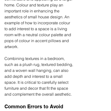
home. Colour and texture play an 
important role in enhancing the 
aesthetics of small house design. An 
example of how to incorporate colour 
to add interest to a space is a living 
room with a neutral colour palette and 
pops of colour in accent pillows and 
artwork.
Combining textures in a bedroom, 
such as a plush rug, textured bedding, 
and a woven wall hanging, can also 
add depth and interest to a small 
space. It is critical to carefully select 
furniture and decor that fit the space 
and complement the overall aesthetic.
Common Errors to Avoid