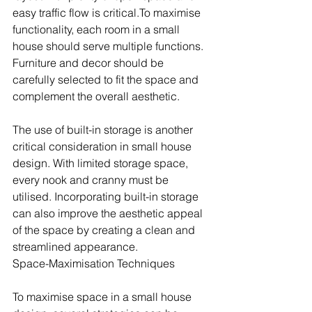
easy traffic flow is critical.To maximise 
functionality, each room in a small 
house should serve multiple functions. 
Furniture and decor should be 
carefully selected to fit the space and 
complement the overall aesthetic.
The use of built-in storage is another 
critical consideration in small house 
design. With limited storage space, 
every nook and cranny must be 
utilised. Incorporating built-in storage 
can also improve the aesthetic appeal 
of the space by creating a clean and 
streamlined appearance.
Space-Maximisation Techniques
To maximise space in a small house 