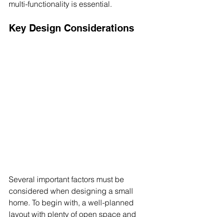
multi-functionality is essential.
Key Design Considerations
Several important factors must be 
considered when designing a small 
home. To begin with, a well-planned 
layout with plenty of open space and 