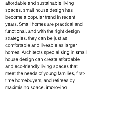
affordable and sustainable living 
spaces, small house design has 
become a popular trend in recent 
years. Small homes are practical and 
functional, and with the right design 
strategies, they can be just as 
comfortable and liveable as larger 
homes. Architects specialising in small 
house design can create affordable 
and eco-friendly living spaces that 
meet the needs of young families, first-
time homebuyers, and retirees by 
maximising space, improving 
aesthetics, and avoiding common 
mistakes.
At Archikei, we know how important it 
is to design small houses well and 
offer a wide range of services to meet 