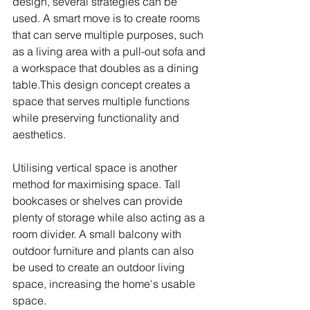
design, several strategies can be 
used. A smart move is to create rooms 
that can serve multiple purposes, such 
as a living area with a pull-out sofa and 
a workspace that doubles as a dining 
table.This design concept creates a 
space that serves multiple functions 
while preserving functionality and 
aesthetics.
Utilising vertical space is another 
method for maximising space. Tall 
bookcases or shelves can provide 
plenty of storage while also acting as a 
room divider. A small balcony with 
outdoor furniture and plants can also 
be used to create an outdoor living 
space, increasing the home's usable 
space.