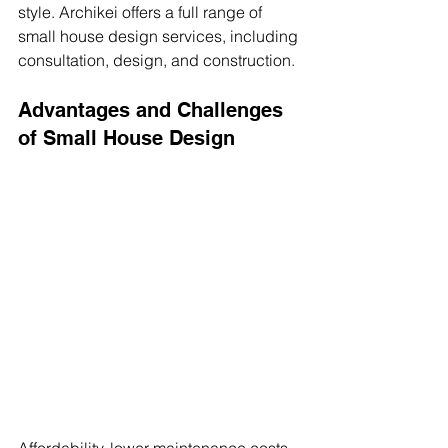
style. Archikei offers a full range of 
small house design services, including 
consultation, design, and construction.
Advantages and Challenges 
of Small House Design
Affordability, lower maintenance costs, 