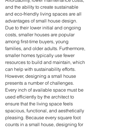
and the ability to create sustainable 
and eco-friendly living spaces are all 
advantages of small house design. 
Due to their lower initial and ongoing 
costs, smaller houses are popular 
among first-time buyers, young 
families, and older adults. Furthermore, 
smaller homes typically use fewer 
resources to build and maintain, which 
can help with sustainability efforts.
However, designing a small house 
presents a number of challenges. 
Every inch of available space must be 
used efficiently by the architect to 
ensure that the living space feels 
spacious, functional, and aesthetically 
pleasing. Because every square foot 
counts in a small house, designing for 