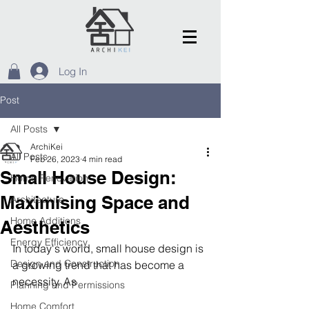
Log In
Post
All Posts
ArchiKei
All Posts
Feb 26, 2023
4 min read
Small House Design:
Home Renovation
Maximising Space and
Architecture
Home Additions
Aesthetics
Energy Efficiency
In today's world, small house design is 
Design and Construction
a growing trend that has become a 
necessity. As 
Planning and Permissions
Home Comfort