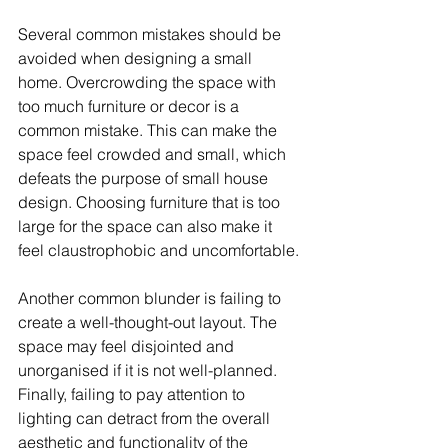
Several common mistakes should be 
avoided when designing a small 
home. Overcrowding the space with 
too much furniture or decor is a 
common mistake. This can make the 
space feel crowded and small, which 
defeats the purpose of small house 
design. Choosing furniture that is too 
large for the space can also make it 
feel claustrophobic and uncomfortable.
Another common blunder is failing to 
create a well-thought-out layout. The 
space may feel disjointed and 
unorganised if it is not well-planned. 
Finally, failing to pay attention to 
lighting can detract from the overall 
aesthetic and functionality of the 