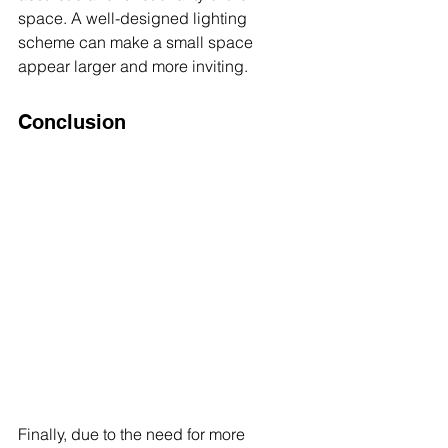
space. A well-designed lighting 
scheme can make a small space 
appear larger and more inviting.
Conclusion
Finally, due to the need for more 