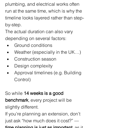
plumbing, and electrical works often 
run at the same time, which is why the 
timeline looks layered rather than step-
by-step.
The actual duration can also vary 
depending on several factors:
Ground conditions
Weather (especially in the UK…)
Construction season
Design complexity
Approval timelines (e.g. Building 
Control)
So while 
14 weeks is a good 
benchmark
, every project will be 
slightly different.
If you’re planning an extension, don’t 
just ask “how much does it cost?” —
time planning is just as important
, as it 