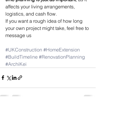
affects your living arrangements, 
logistics, and cash flow.
If you want a rough idea of how long 
your own project might take, feel free to 
message us
#UKConstruction
#HomeExtension
#BuildTimeline
#RenovationPlanning
#ArchiKei
See All
Recent Posts