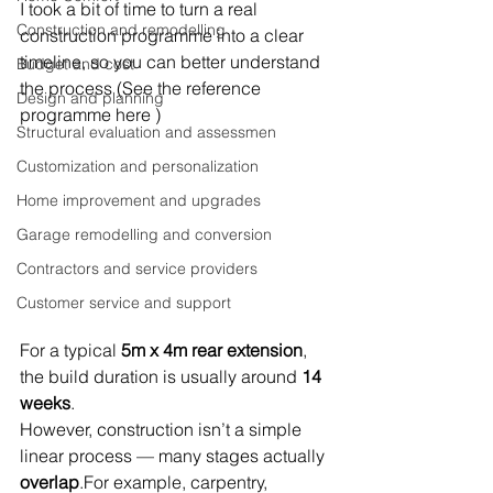
I took a bit of time to turn a real 
Construction and remodelling
construction programme into a clear 
timeline, so you can better understand 
Budget and cost
the process (See the reference 
Design and planning
programme here )
Structural evaluation and assessmen
Customization and personalization
Home improvement and upgrades
Garage remodelling and conversion
Contractors and service providers
Customer service and support
For a typical 
5m x 4m rear extension
, 
the build duration is usually around 
14 
weeks
.
However, construction isn’t a simple 
linear process — many stages actually 
overlap
.For example, carpentry, 