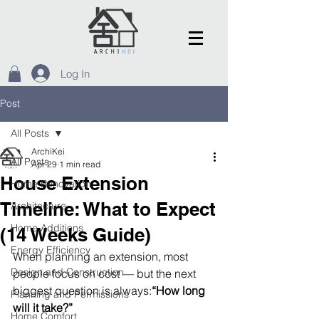
Log In
Post
All Posts
ArchiKei
All Posts
Apr 29
1 min read
House Extension
Home Renovation
Timeline: What to Expect
Architecture
Home Additions
(14 Weeks Guide)
Energy Efficiency
When planning an extension, most 
Design and Construction
people focus on cost — but the next 
biggest question is always:
“How long 
Planning and Permissions
will it take?”
Home Comfort