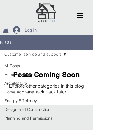
Log In
BLOG
Customer service and support
All Posts
Posts Coming Soon
Home Renovation
Architecture
Explore other categories in this blog
or check back later.
Home Additions
Energy Efficiency
Design and Construction
© 2026 by ArchiKei
Planning and Permissions
Home Comfort