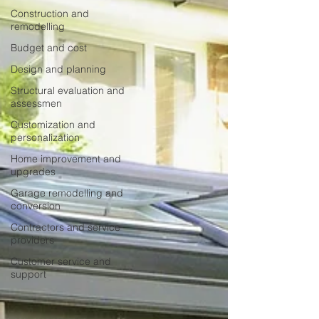
Construction and
remodelling
Budget and cost
Design and planning
Structural evaluation and
assessmen
Customization and
personalization
Home improvement and
upgrades
Garage remodelling and
conversion
Contractors and service
providers
Customer service and
support