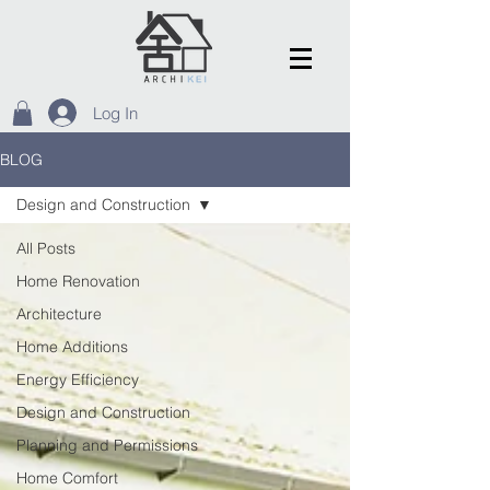
Log In
BLOG
Design and Construction
All Posts
Home Renovation
Architecture
Home Additions
Energy Efficiency
Design and Construction
Planning and Permissions
Home Comfort