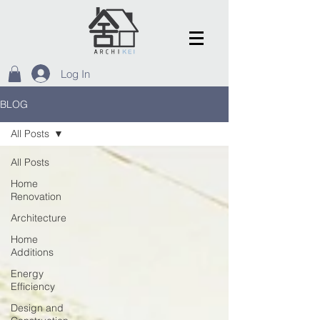
Log In
BLOG
All Posts
All Posts
Home
Renovation
Architecture
Home
Additions
Energy
Efficiency
Design and