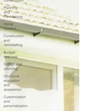
Construction
Planning
and
Permissions
Home
Comfort
Construction
and
remodelling
Budget
and cost
Design and
planning
Structural
evaluation
and
assessmen
Customization
and
personalization