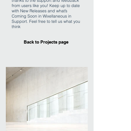
thanks to the support and feedback
from users like you! Keep up to date
with New Releases and what’s
Coming Soon in Wixellaneous in
Support. Feel free to tell us what you
think
Back to Projects page