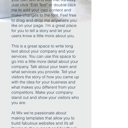
Just click “Edit Text” or double click
me to add your own content and
make changes to the font. Feel free
to drag and drop me anywhere you
like on your page. I’m a great place
for you to tell a story and let your
users know a little more about you.
This is a great space to write long
text about your company and your
services. You can use this space to
go into a little more detail about your
company. Talk about your team and
what services you provide. Tell your
visitors the story of how you came up
with the idea for your business and
what makes you different from your
competitors. Make your company
stand out and show your visitors who
you are.
At Wix we’re passionate about
making templates that allow you to
build fabulous websites and it’s all