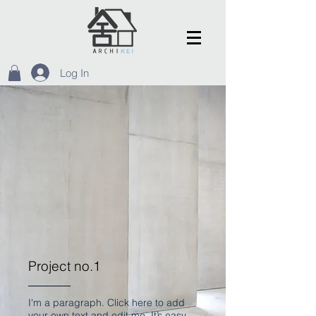
Log In
Project no.1
I'm a paragraph. Click here to add
your own text and edit me. It’s easy.