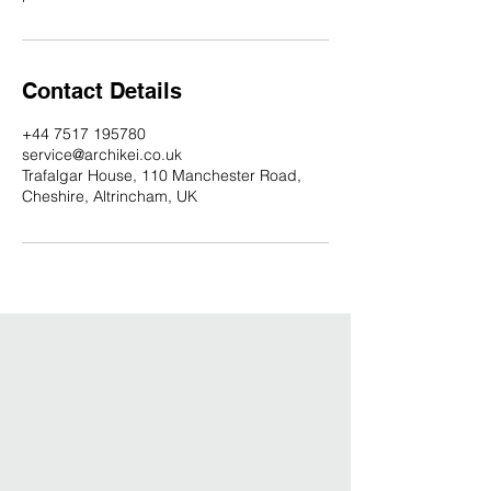
Contact Details
+44 7517 195780
service@archikei.co.uk
Trafalgar House, 110 Manchester Road,
Cheshire, Altrincham, UK