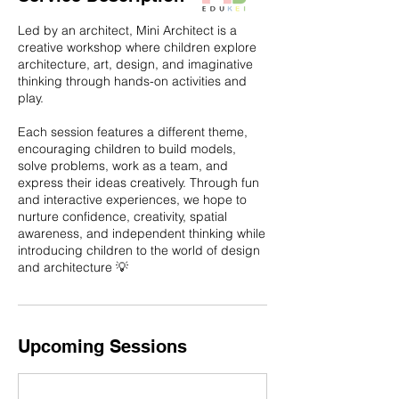
Led by an architect, Mini Architect is a
creative workshop where children explore
architecture, art, design, and imaginative
thinking through hands-on activities and
play.
Each session features a different theme,
encouraging children to build models,
solve problems, work as a team, and
express their ideas creatively. Through fun
and interactive experiences, we hope to
nurture confidence, creativity, spatial
awareness, and independent thinking while
introducing children to the world of design
and architecture 💡
Upcoming Sessions