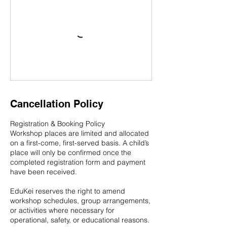
Cancellation Policy
Registration & Booking Policy
Workshop places are limited and allocated
on a first-come, first-served basis. A child’s
place will only be confirmed once the
completed registration form and payment
have been received.
EduKei reserves the right to amend
workshop schedules, group arrangements,
or activities where necessary for
operational, safety, or educational reasons.