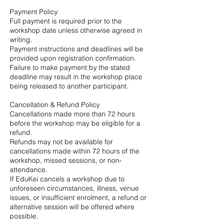
Payment Policy
Full payment is required prior to the
workshop date unless otherwise agreed in
writing.
Payment instructions and deadlines will be
provided upon registration confirmation.
Failure to make payment by the stated
deadline may result in the workshop place
being released to another participant.
Cancellation & Refund Policy
Cancellations made more than 72 hours
before the workshop may be eligible for a
refund.
Refunds may not be available for
cancellations made within 72 hours of the
workshop, missed sessions, or non-
attendance.
If EduKei cancels a workshop due to
unforeseen circumstances, illness, venue
issues, or insufficient enrolment, a refund or
alternative session will be offered where
possible.