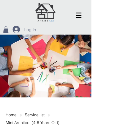
Log In
Home
Service list
Mini Architect (4-6 Years Old)