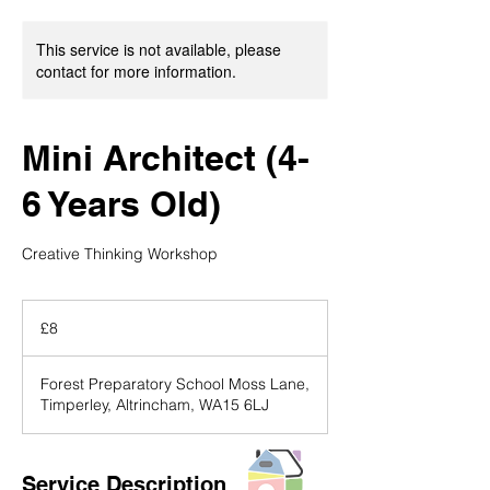
This service is not available, please
contact for more information.
Mini Architect (4-
6 Years Old)
Creative Thinking Workshop
8
British
£8
pounds
Forest Preparatory School Moss Lane,
Timperley, Altrincham, WA15 6LJ
Service Description