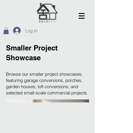
Log In
Smaller Project
Showcase
Browse our smaller project showcases,
featuring garage conversions, porches,
garden houses, loft conversions, and
selected small-scale commercial projects.