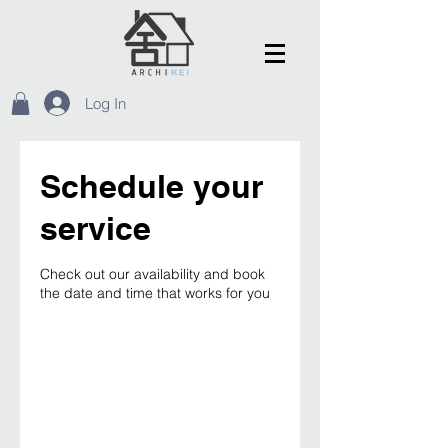
Log In
Schedule your
service
Check out our availability and book
the date and time that works for you